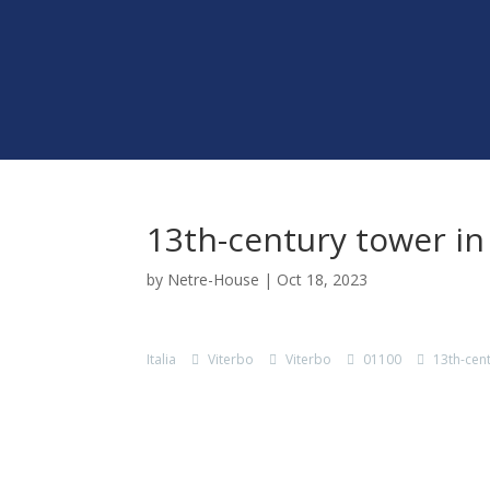
13th-century tower in
by
Netre-House
|
Oct 18, 2023
Italia
Viterbo
Viterbo
01100
13th-cent