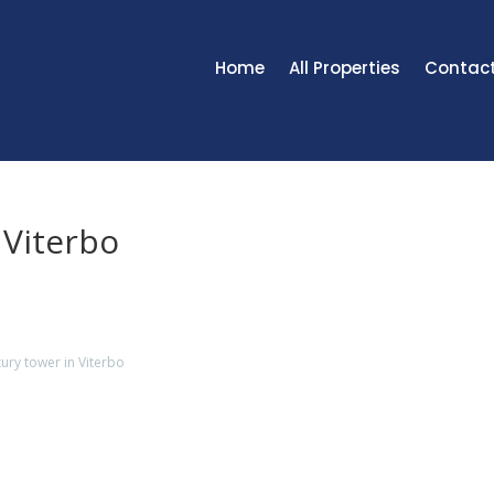
Home
All Properties
Contac
 Viterbo
ury tower in Viterbo